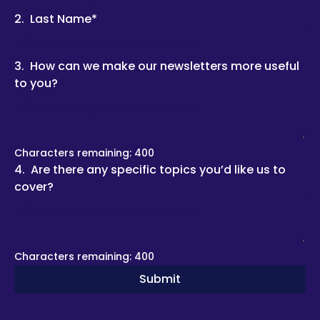
2
.
Last Name
*
3
.
How can we make our newsletters more useful 
to you?
Characters remaining: 
400
4
.
Are there any specific topics you’d like us to 
cover?
Characters remaining: 
400