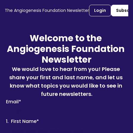
The Angiogenesis Foundation Newsletter
Login
Subscr
Welcome to the 
Angiogenesis Foundation 
Newsletter
We would love to hear from you! Please 
share your first and last name, and let us 
know what topics you would like to see in 
future newsletters.
Email
*
1
.
First Name
*