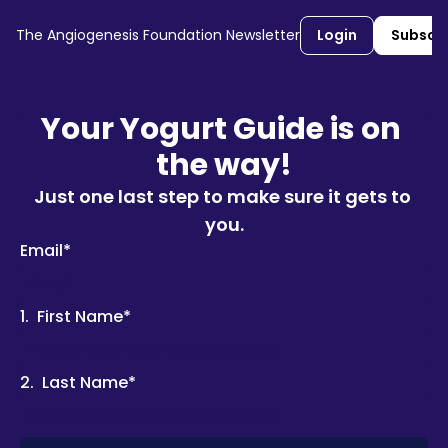
The Angiogenesis Foundation Newsletter
Login
Subscr
Your Yogurt Guide is on 
the way!
Just one last step to make sure it gets to 
you.
Email
*
1
.
First Name
*
2
.
Last Name
*