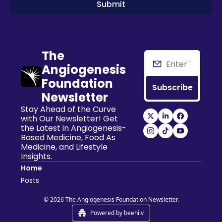
The 
Angiogenesis 
Foundation 
Subscribe
Newsletter
Stay Ahead of the Curve 
with Our Newsletter! Get 
the Latest in Angiogenesis-
Based Medicine, Food As 
Medicine, and Lifestyle 
Insights.
Home
Posts
© 2026 The Angiogenesis Foundation Newsletter.
Powered by beehiiv