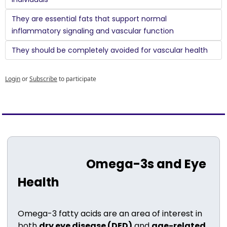
They are essential fats that support normal 
inflammatory signaling and vascular function
They should be completely avoided for vascular health
Login
or
Subscribe
to participate
                           Omega-3s and Eye 
Health
Omega-3 fatty acids are an area of interest in 
both 
dry eye disease (DED)
 and 
age-related 