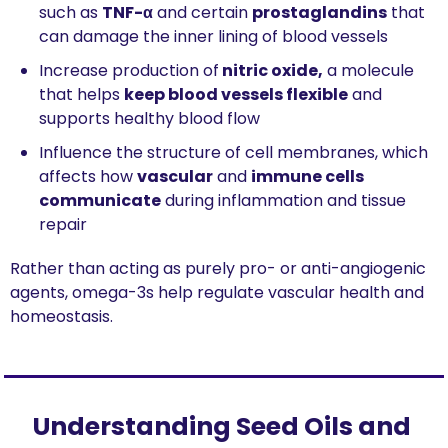
such as 
TNF-α
 and certain 
prostaglandins
 that 
can damage the inner lining of blood vessels
Increase production of
 nitric oxide,
 a molecule 
that helps 
keep blood vessels flexible
 and 
supports healthy blood flow
Influence the structure of cell membranes, which 
affects how 
vascular
 and 
immune cells 
communicate
 during inflammation and tissue 
repair
Rather than acting as purely pro- or anti-angiogenic 
agents, omega-3s help regulate vascular health and 
homeostasis.
Understanding Seed Oils and 