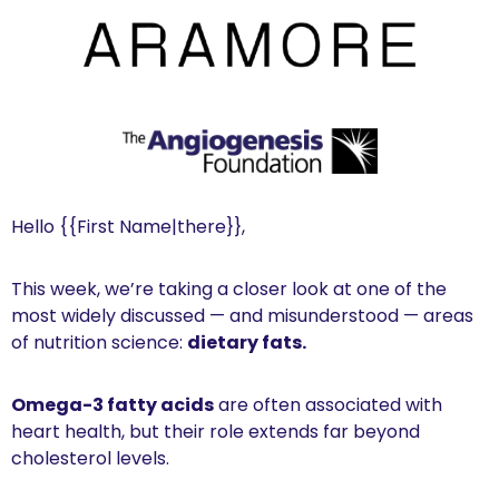
Hello {{First Name|there}}, 
This week, we’re taking a closer look at one of the 
most widely discussed — and misunderstood — areas 
of nutrition science: 
dietary fats.
Omega-3 fatty acids
 are often associated with 
heart health, but their role extends far beyond 
cholesterol levels.