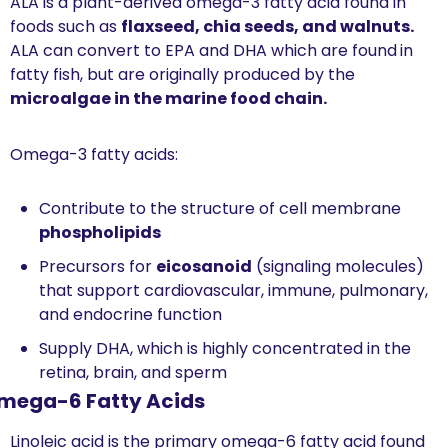
ALA is a plant-derived omega-3 fatty acid found in 
foods such as 
flaxseed, chia seeds, and walnuts. 
ALA can convert to EPA and DHA which are found
in 
fatty fish, but are originally produced by the 
microalgae in the marine food chain.
Omega-3 fatty acids:
Contribute to the structure of cell membrane 
phospholipids
Precursors for 
eicosanoid
 (signaling molecules) 
that support cardiovascular, immune, pulmonary, 
and endocrine function
Supply DHA, which is highly concentrated in the 
retina, brain, and sperm
mega-6 Fatty Acids 
Linoleic acid is the primary omega-6 fatty acid found 