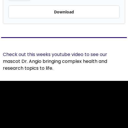
Download
Check out this weeks youtube video to see our 
mascot 
Dr. Angio
 bringing complex health and 
research topics to life.