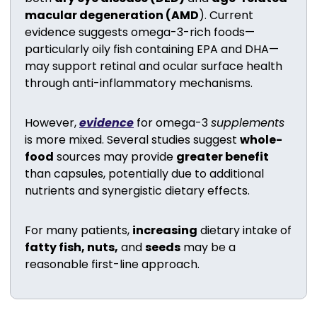
macular degeneration (AMD
). Current 
evidence suggests omega-3-rich foods—
particularly oily fish containing EPA and DHA—
may support retinal and ocular surface health 
through anti-inflammatory mechanisms.
However, 
evidence
 for omega-3 
supplements
is more mixed. Several studies suggest 
whole-
food
 sources may provide 
greater benefit
than capsules, potentially due to additional 
nutrients and synergistic dietary effects.
For many patients, 
increasing
 dietary intake of 
fatty fish, nuts,
 and 
seeds
 may be a 
reasonable first-line approach.