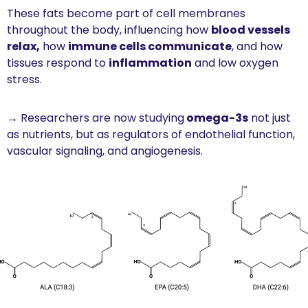
These fats become part of cell membranes 
throughout the body, influencing how 
blood vessels 
relax,
 how 
immune cells communicate
, and how 
tissues respond to 
inflammation
 and low oxygen 
stress.
→ Researchers are now studying
 omega-3s
 not just 
as nutrients, but as regulators of endothelial function, 
vascular signaling, and angiogenesis.