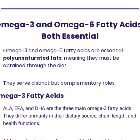
mega-3 and Omega-6 Fatty Acids:
Both Essential
Omega-3 and omega-6 fatty acids are essential 
polyunsaturated fats
, meaning they must be 
obtained through the diet.
They serve distinct but complementary roles:
mega-3 Fatty Acids 
ALA, EPA, and DHA are the three main omega-3 fatty acids. 
They differ primarily in their dietary source, chain length, and 
health functions. 