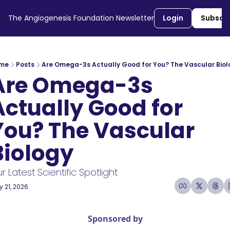
The Angiogenesis Foundation Newsletter
Login
Subscr
me
Posts
Are Omega-3s Actually Good for You? The Vascular Biol
Are Omega-3s 
Actually Good for 
You? The Vascular 
Biology
r Latest Scientific Spotlight 
 21, 2026
3 min read
•
Sponsored by