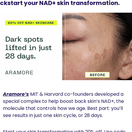
ickstart your NAD+ skin transformation.
Aramore’s
 MIT & Harvard co-founders developed a 
special complex to help boost back skin’s NAD+, the 
molecule that controls how we age. Best part: you’ll 
see results in just one skin cycle, or 28 days.
Start your skin transformation with 20% off. Use code 