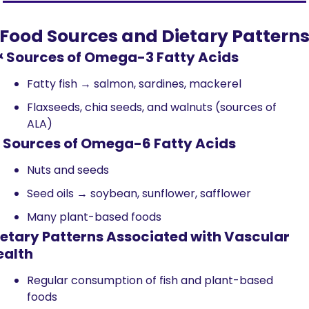
Food Sources and Dietary Pattern
 Sources of Omega-3 Fatty Acids
Fatty fish → salmon, sardines, mackerel
Flaxseeds, chia seeds, and walnuts (sources of 
ALA)
 Sources of Omega-6 Fatty Acids
Nuts and seeds
Seed oils → soybean, sunflower, safflower
Many plant-based foods
ietary Patterns Associated with Vascular 
ealth
Regular consumption of fish and plant-based 
foods