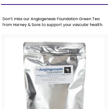
Don’t miss our Angiogenesis Foundation Green Tea 
from Harney & Sons to support your vascular health.