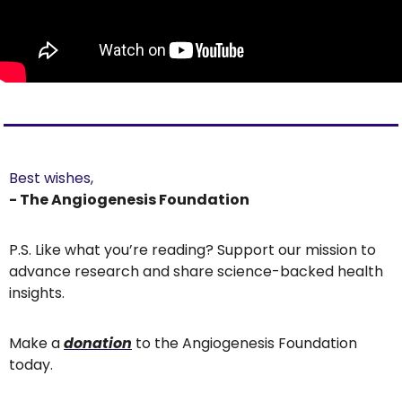
Best wishes,
- The Angiogenesis Foundation
P.S. Like what you’re reading? Support our mission to 
advance research and share science-backed health 
insights.
Make a 
donation
 to the Angiogenesis Foundation 
today.