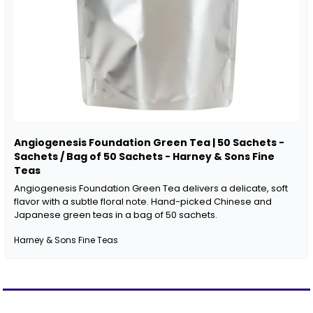
Angiogenesis Foundation Green Tea | 50 Sachets - 
Sachets / Bag of 50 Sachets - Harney & Sons Fine 
Teas
Angiogenesis Foundation Green Tea delivers a delicate, soft 
flavor with a subtle floral note. Hand-picked Chinese and 
Japanese green teas in a bag of 50 sachets.
Harney & Sons Fine Teas