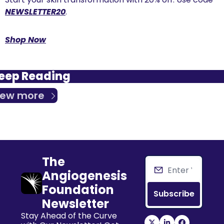
NEWSLETTER20
.
Shop Now
eep Reading
iew more
The 
Angiogenesis 
Foundation 
Subscribe
Newsletter
Stay Ahead of the Curve 