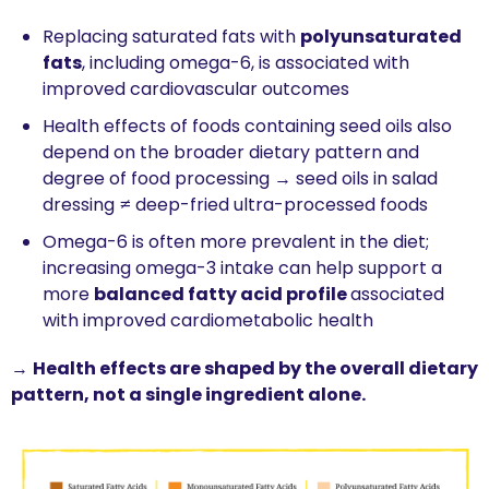
Replacing saturated fats with 
polyunsaturated 
fats
, including omega-6, is associated with 
improved cardiovascular outcomes
Health effects of foods containing seed oils also 
depend on the broader dietary pattern and 
degree of food processing → seed oils in salad 
dressing ≠ deep-fried ultra-processed foods
Omega-6 is often more prevalent in the diet; 
increasing omega-3 intake can help support a 
more 
balanced fatty acid profile 
associated 
with improved cardiometabolic health
→ 
Health effects are shaped by the overall dietary 
pattern, not a single ingredient alone.