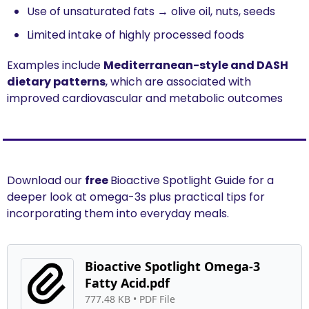
Use of unsaturated fats → olive oil, nuts, seeds
Limited intake of highly processed foods
Examples include 
Mediterranean-style and DASH 
dietary patterns
, which are associated with 
improved cardiovascular and metabolic outcomes
Download our 
free 
Bioactive Spotlight Guide for a 
deeper look at omega-3s plus practical tips for 
incorporating them into everyday meals.
Bioactive Spotlight Omega-3 
Fatty Acid.pdf
777.48 KB
 • 
PDF File