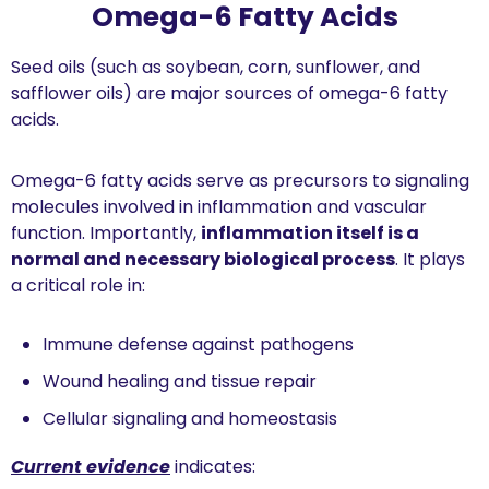
Omega-6 Fatty Acids
Seed oils (such as soybean, corn, sunflower, and 
safflower oils) are major sources of omega-6 fatty 
acids.
Omega-6 fatty acids serve as precursors to signaling 
molecules involved in inflammation and vascular 
function. Importantly, 
inflammation itself is a 
normal and necessary biological process
. It plays 
a critical role in:
Immune defense against pathogens
Wound healing and tissue repair
Cellular signaling and homeostasis
Current evidence
 indicates: