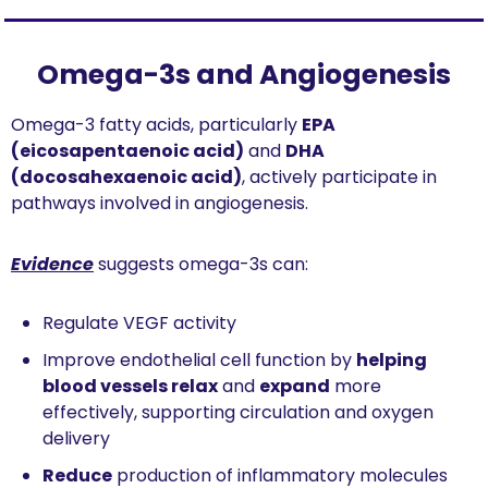
Omega-3s and Angiogenesis
Omega-3 fatty acids, particularly 
EPA 
(eicosapentaenoic acid)
 and 
DHA 
(docosahexaenoic acid)
, actively participate in 
pathways involved in angiogenesis.
Evidence
 suggests omega-3s can:
Regulate VEGF activity
Improve endothelial cell function by 
helping 
blood vessels relax
 and 
expand
 more 
effectively, supporting circulation and oxygen 
delivery
Reduce
 production of inflammatory molecules 