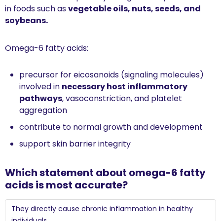
in foods such as 
vegetable oils, nuts, seeds, and 
soybeans.
Omega-6 fatty acids:
precursor for eicosanoids (signaling molecules) 
involved in 
necessary host inflammatory 
pathways
, vasoconstriction, and platelet 
aggregation 
contribute to normal growth and development
support skin barrier integrity
Which statement about omega-6 fatty 
acids is most accurate?
They directly cause chronic inflammation in healthy 
individuals