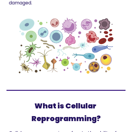
damaged. 
What is Cellular 
Reprogramming?