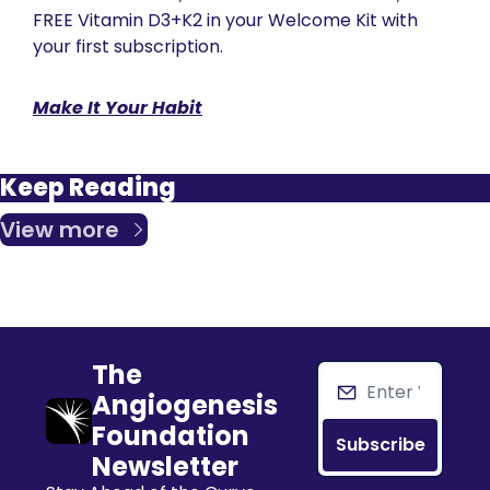
FREE Vitamin D3+K2 in your Welcome Kit with 
your first subscription.
Make It Your Habit
Keep Reading
View more
The 
Angiogenesis 
Foundation 
Subscribe
Newsletter