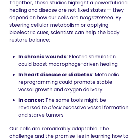
Together, these studies highlight a powerful idea: 
healing and disease are not fixed states — they 
depend on how our cells are 
programmed
. By 
steering cellular metabolism or applying 
bioelectric cues, scientists can help the body 
restore balance:
In chronic wounds:
 Electric stimulation 
could boost macrophage-driven healing.
In heart disease or diabetes:
 Metabolic 
reprogramming could promote stable 
vessel growth and oxygen delivery.
In cancer:
 The same tools might be 
reversed to 
block
 excessive vessel formation 
and starve tumors.
Our cells are remarkably adaptable. The 
challenge and the promise lies in learning how to 