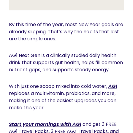
By this time of the year, most New Year goals are 
already slipping. That’s why the habits that last 
are the simple ones.
AG1 Next Gen is a clinically studied daily health 
drink that supports gut health, helps fill common 
nutrient gaps, and supports steady energy. 
With just one scoop mixed into cold water, 
AG1
replaces a multivitamin, probiotics, and more, 
making it one of the easiest upgrades you can 
make this year.
Start your mornings with AG1
 and get 3 FREE 
AG1 Travel Packs, 3 FREE AGZ Travel Packs, and 