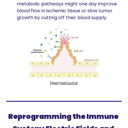
metabolic pathways might one day improve 
blood flow in ischemic tissue or slow tumor 
growth by cutting off their blood supply.
Figure from Liu et al 
Reprogramming the Immune 