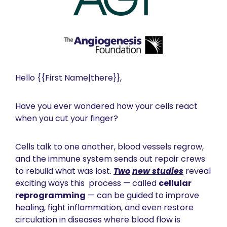
Hello {{First Name|there}},  
Have you ever wondered how your cells react 
when you cut your finger?
Cells talk to one another, blood vessels regrow, 
and the immune system sends out repair crews 
to rebuild what was lost. 
Two
new studies
 reveal 
exciting ways this  process — called 
cellular 
reprogramming
 — can be guided to improve 
healing, fight inflammation, and even restore 
circulation in diseases where blood flow is 