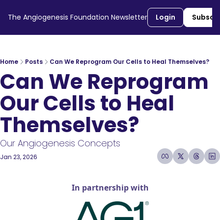
The Angiogenesis Foundation Newsletter
Login
Subscr
Home
Posts
Can We Reprogram Our Cells to Heal Themselves?
Can We Reprogram 
Our Cells to Heal 
Themselves?
Our Angiogenesis Concepts 
Jan 23, 2026
7 min read
•
In partnership with