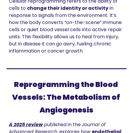
Cellular reprogramming refers to the ability of 
cells to 
change their identity or activity
 in 
response to signals from the environment. It’s 
how the body converts “on-the-scene” immune 
cells or quiet blood vessel cells into active repair 
units. This flexibility allows us to heal from injury, 
but in disease it can go awry, fueling chronic 
inflammation or cancer growth.
Reprogramming the Blood 
Vessels: The Metabolism of 
Angiogenesis
A 2025 review
 published in the 
Journal of 
Advanced Research
, explores how 
endothelial 