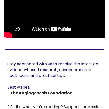
Stay connected with us to receive the latest on 
evidence-based research, advancements in 
healthcare, and practical tips. 
Best wishes,
- The Angiogenesis Foundation
P.S. Like what you’re reading? Support our mission 