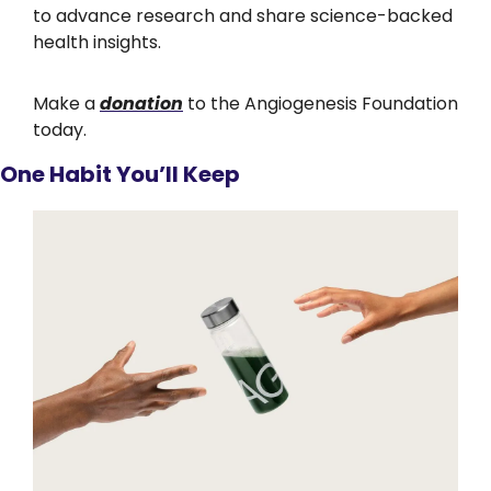
to advance research and share science-backed 
health insights.
Make a 
donation
 to the Angiogenesis Foundation 
today.
One Habit You’ll Keep