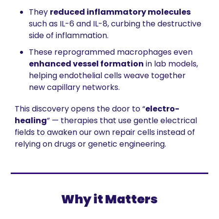
They 
reduced inflammatory molecules
such as IL-6 and IL-8, curbing the destructive 
side of inflammation.
These reprogrammed macrophages even 
enhanced vessel formation
 in lab models, 
helping endothelial cells weave together 
new capillary networks.
This discovery opens the door to “
electro-
healing
” — therapies that use gentle electrical 
fields to awaken our own repair cells instead of 
relying on drugs or genetic engineering.
Why it Matters