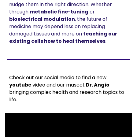
nudge them in the right direction. Whether 
through 
metabolic fine-tuning
 or 
bioelectrical modulation
, the future of 
medicine may depend less on replacing 
damaged tissues and more on 
teaching our 
existing cells how to heal themselves
.
Check out our social media to find a new 
youtube
 video and our mascot 
Dr. Angio
bringing complex health and research topics to 
life.