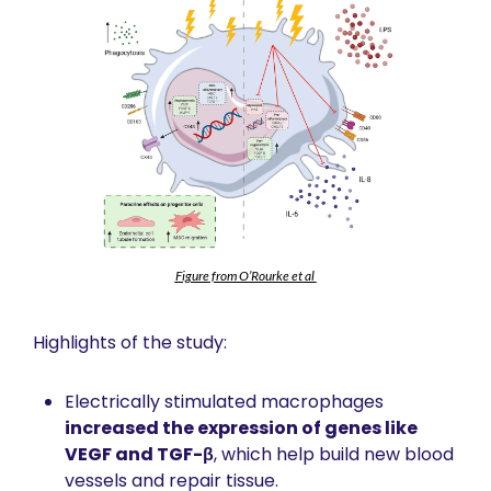
Figure from O’Rourke et al 
Highlights of the study:
Electrically stimulated macrophages 
increased the expression of genes like 
VEGF and TGF-β
, which help build new blood 
vessels and repair tissue.