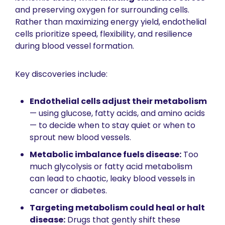
and preserving oxygen for surrounding cells. 
Rather than maximizing energy yield, endothelial 
cells prioritize speed, flexibility, and resilience 
during blood vessel formation.
Key discoveries include:
Endothelial cells adjust their metabolism
— using glucose, fatty acids, and amino acids 
— to decide when to stay quiet or when to 
sprout new blood vessels.
Metabolic imbalance fuels disease:
 Too 
much glycolysis or fatty acid metabolism 
can lead to chaotic, leaky blood vessels in 
cancer or diabetes.
Targeting metabolism could heal or halt 
disease:
 Drugs that gently shift these 