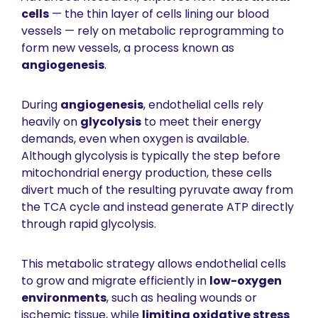
cells
 — the thin layer of cells lining our blood 
vessels — rely on metabolic reprogramming to 
form new vessels, a process known as 
angiogenesis
.
During 
angiogenesis
, endothelial cells rely 
heavily on 
glycolysis
 to meet their energy 
demands, even when oxygen is available. 
Although glycolysis is typically the step before 
mitochondrial energy production, these cells 
divert much of the resulting pyruvate away from 
the TCA cycle and instead generate ATP directly 
through rapid glycolysis.
This metabolic strategy allows endothelial cells 
to grow and migrate efficiently in 
low-oxygen 
environments
, such as healing wounds or 
ischemic tissue, while 
limiting oxidative stress