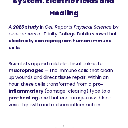
System: Electric Fields and 
Healing
A 2025 study
 in 
Cell Reports Physical Science
 by 
researchers at Trinity College Dublin shows that 
electricity can reprogram human immune 
cells
. 
Scientists applied mild electrical pulses to 
macrophages
 — the immune cells that clean 
up wounds and direct tissue repair. Within an 
hour, these cells transformed from a 
pro-
inflammatory
 (damage-clearing) type to a 
pro-healing
 one that encourages new blood 
vessel growth and reduces inflammation.