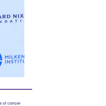
 of cancer 