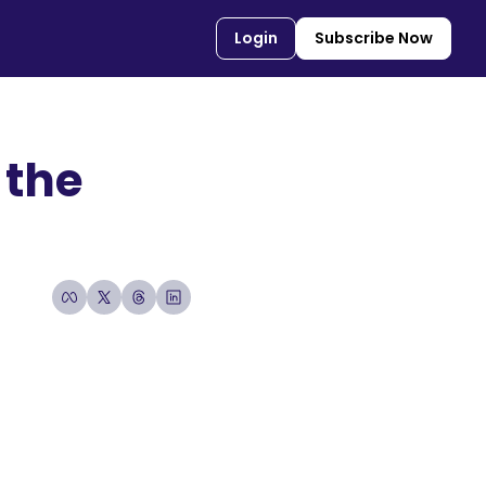
Login
Subscribe Now
the 