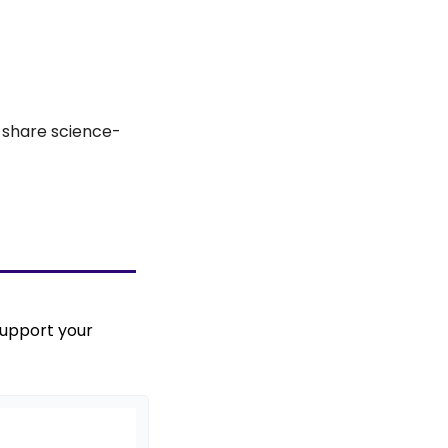
d share science-
upport your 