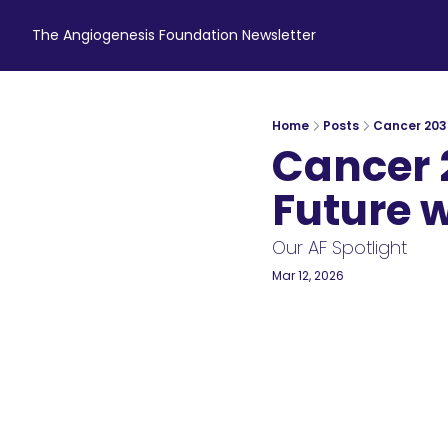
The Angiogenesis Foundation Newsletter
Home
Posts
Cancer 2035
Cancer 
Future wi
Our AF Spotlight
Mar 12, 2026
5 min read
•