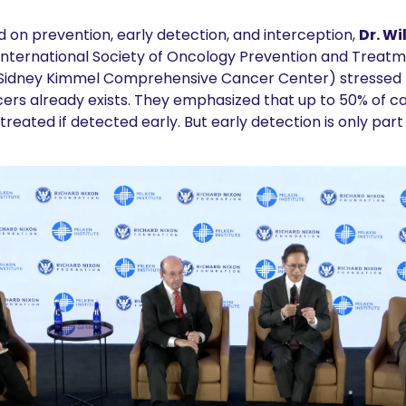
 on prevention, early detection, and interception, 
Dr. Wi
 International Society of Oncology Prevention and Treatm
, Sidney Kimmel Comprehensive Cancer Center) stressed t
rs already exists. They emphasized that up to 50% of ca
reated if detected early. But early detection is only part 