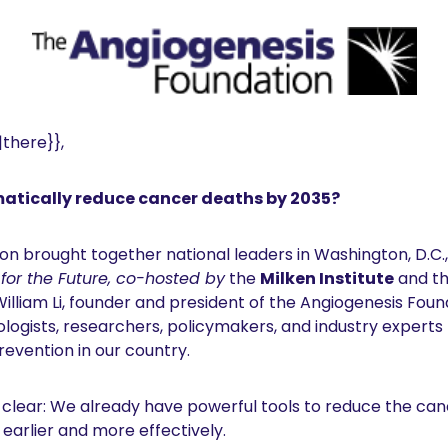
there}}, 
atically reduce cancer deaths by 2035?
on brought together national leaders in Washington, D.C.,
or the Future, co-hosted by
 the 
Milken Institute
 and th
William Li, founder and president of the Angiogenesis Found
cologists, researchers, policymakers, and industry experts
revention in our country.
lear: We already have powerful tools to reduce the canc
arlier and more effectively. 