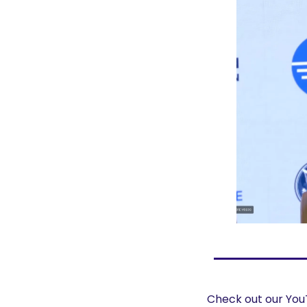
Check out our YouT