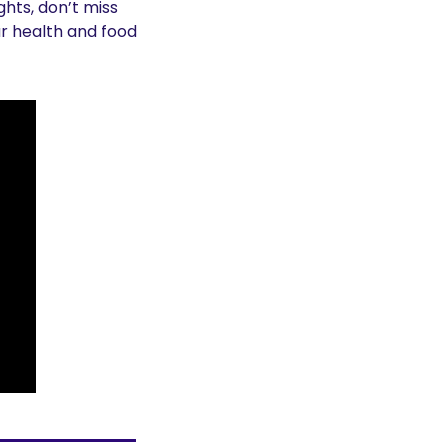
hts, don’t miss 
r health and food 