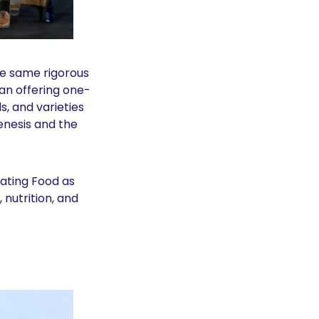
e same rigorous 
an offering one-
, and varieties 
nesis and the 
ating Food as 
utrition, and 