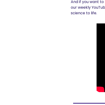
And if you want to
our weekly YouTube
science to life.