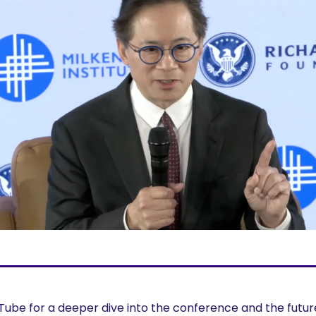
ube for a deeper dive into the conference and the future