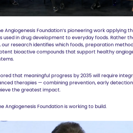
 the Angiogenesis Foundation’s pioneering work applying th
ds used in drug development to everyday foods. Rather th
e, our research identifies which foods, preparation methods
potent bioactive compounds that support healthy angioge
stems.
red that meaningful progress by 2035 will require integr
nced therapies — combining prevention, early detection, n
chieve the greatest impact.
the Angiogenesis Foundation is working to build.