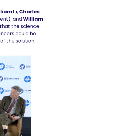
lliam Li
, 
Charles 
ent), and 
William 
hat the science 
ncers could be 
of the solution.