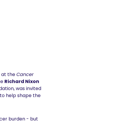
 at the 
Cancer 
e 
Richard Nixon 
ation, was invited 
 to help shape the 
er burden - but 