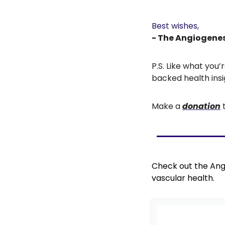
Best wishes,
- The Angiogene
P.S. Like what you
backed health insi
Make a 
donation
 
Check out the Ang
vascular health.