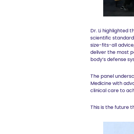
Dr. Li highlighted
scientific standar
size-fits-all advic
deliver the most 
body’s defense sy
The panel undersco
Medicine with adva
clinical care to a
This is the future 