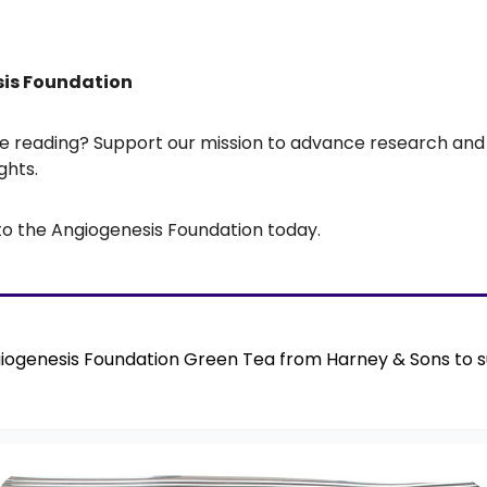
sis Foundation
’re reading? Support our mission to advance research an
ghts.
to the Angiogenesis Foundation today.
iogenesis Foundation Green Tea from Harney & Sons to s