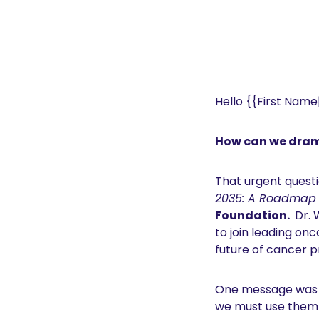
Hello {{First Name|
How can we dram
That urgent questi
2035: A Roadmap f
Foundation. 
 Dr. 
to join leading on
future of cancer p
One message was c
we must use them e