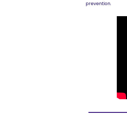
prevention. 