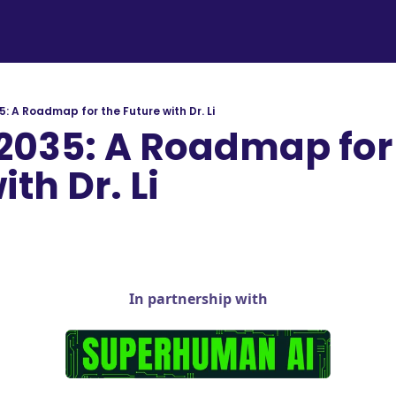
: A Roadmap for the Future with Dr. Li
2035: A Roadmap for 
th Dr. Li 
In partnership with