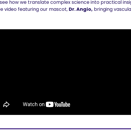
 see how we translate complex science into practical insig
 video featuring our 
mascot, 
Dr. Angio,
 bringing vascula