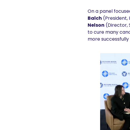
On a panel focused
Balch
 (President,
Nelson
 (Director
to cure many cance
more successfully t