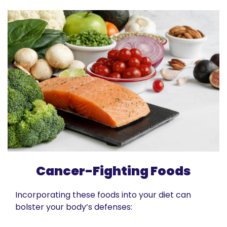
Cancer-Fighting Foods
Incorporating these foods into your diet can 
bolster your body’s defenses: