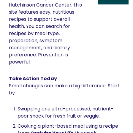
Hutchinson Cancer Center, this 
site features easy, nutritious 
recipes to support overall 
health. You can search for 
recipes by meal type, 
preparation, symptom 
management, and dietary 
preference. Prevention is 
powerful. 
Take Action Today
Small changes can make a big difference. Start 
by:
Swapping one ultra-processed, nutrient-
poor snack for fresh fruit or veggie.
Cooking a plant-based meal using a recipe 