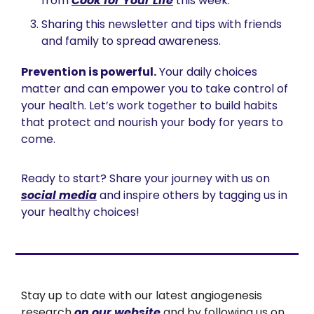
from 
Cook for Your Life
 this week.
Sharing this newsletter and tips with friends 
and family to spread awareness.
Prevention is powerful.
 Your daily choices 
matter and can empower you to take control of 
your health. Let’s work together to build habits 
that protect and nourish your body for years to 
come.
Ready to start? Share your journey with us on 
social media
 and inspire others by tagging us in 
your healthy choices!
Stay up to date with our latest angiogenesis 
research 
on our website
 and by following us on 