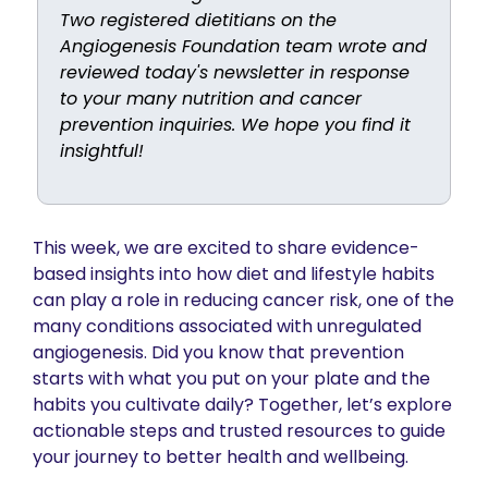
Two registered dietitians on the 
Angiogenesis Foundation team wrote and 
reviewed today's newsletter in response 
to your many nutrition and cancer 
prevention inquiries. We hope you find it 
insightful! 
This week, we are excited to share evidence-
based insights into how diet and lifestyle habits 
can play a role in reducing cancer risk, one of the 
many conditions associated with unregulated 
angiogenesis. Did you know that prevention 
starts with what you put on your plate and the 
habits you cultivate daily? Together, let’s explore 
actionable steps and trusted resources to guide 
your journey to better health and wellbeing. 