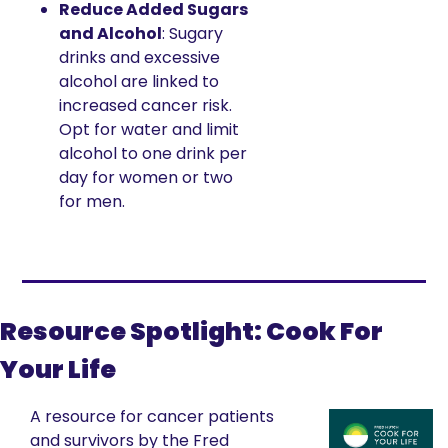
Reduce Added Sugars 
and Alcohol
: Sugary 
drinks and excessive 
alcohol are linked to 
increased cancer risk. 
Opt for water and limit 
alcohol to one drink per 
day for women or two 
for men.
Resource Spotlight: Cook For 
Your Life
A resource for cancer patients 
and survivors by the Fred 