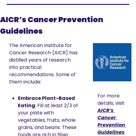
AICR’s Cancer Prevention 
Guidelines
The American Institute for 
Cancer Research (AICR) has 
distilled years of research 
into practical 
recommendations. Some of 
them include:
For more 
Embrace Plant-Based 
details, visit 
Eating
: Fill at least 2/3 of 
AICR’s 
your plate with 
Cancer 
vegetables, fruits, whole 
Prevention 
grains, and beans. These 
Guidelines
.
foods are rich in fiber, 