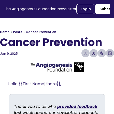
The Angiogenesis Foundation Newsletter
Login
Subscr
Home
Posts
Cancer Prevention
Cancer Prevention
Jan 9, 2025
4 min read
•
Hello {{First Name|there}}, 
Thank you to all who 
provided feedback
last week during our newsletter relaunch. 