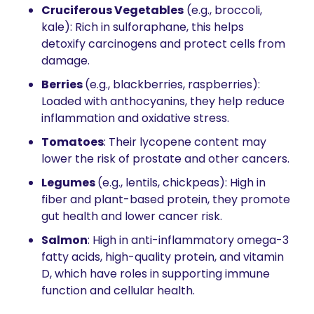
Cruciferous Vegetables
 (e.g., broccoli, 
kale): Rich in sulforaphane, this helps 
detoxify carcinogens and protect cells from 
damage.
Berries 
(e.g., blackberries, raspberries): 
Loaded with anthocyanins, they help reduce 
inflammation and oxidative stress.
Tomatoes
: Their lycopene content may 
lower the risk of prostate and other cancers.
Legumes 
(e.g., lentils, chickpeas): High in 
fiber and plant-based protein, they promote 
gut health and lower cancer risk.
Salmon
: High in anti-inflammatory omega-3 
fatty acids, high-quality protein, and vitamin 
D, which have roles in supporting immune 
function and cellular health. 