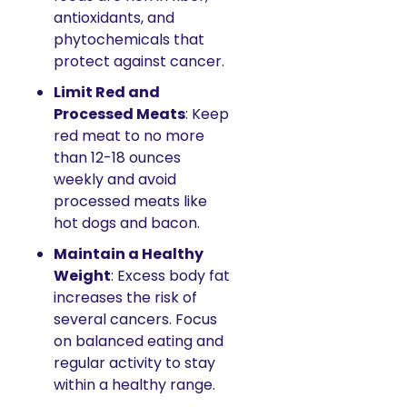
antioxidants, and 
phytochemicals that 
protect against cancer.
Limit Red and 
Processed Meats
: Keep 
red meat to no more 
than 12-18 ounces 
weekly and avoid 
processed meats like 
hot dogs and bacon.
Maintain a Healthy 
Weight
: Excess body fat 
increases the risk of 
several cancers. Focus 
on balanced eating and 
regular activity to stay 
within a healthy range.