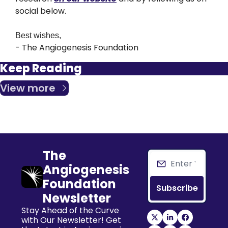
social below.
Best wishes,
- The Angiogenesis Foundation
Keep Reading
View more
The 
Angiogenesis 
Foundation 
Subscribe
Newsletter
Stay Ahead of the Curve 
with Our Newsletter! Get 