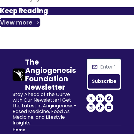
Keep Reading
View more
The 
Angiogenesis 
Foundation 
Subscribe
Newsletter
Stay Ahead of the Curve 
with Our Newsletter! Get 
the Latest in Angiogenesis-
Based Medicine, Food As 
Medicine, and Lifestyle 
Insights.
Home