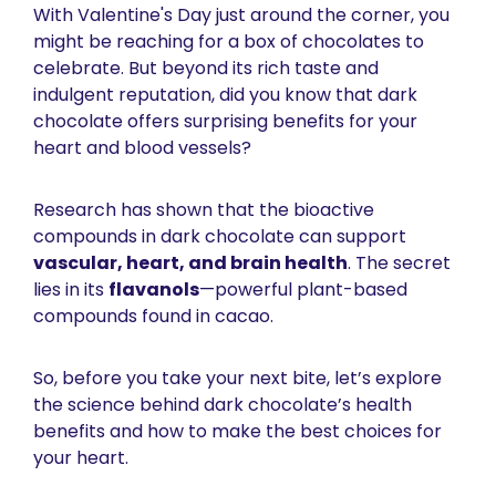
With Valentine's Day just around the corner, you 
might be reaching for a box of chocolates to 
celebrate. But beyond its rich taste and 
indulgent reputation, did you know that dark 
chocolate offers surprising benefits for your 
heart and blood vessels?
Research has shown that the bioactive 
compounds in dark chocolate can support 
vascular, heart, and brain health
. The secret 
lies in its 
flavanols
—powerful plant-based 
compounds found in cacao. 
So, before you take your next bite, let’s explore 
the science behind dark chocolate’s health 
benefits and how to make the best choices for 
your heart.