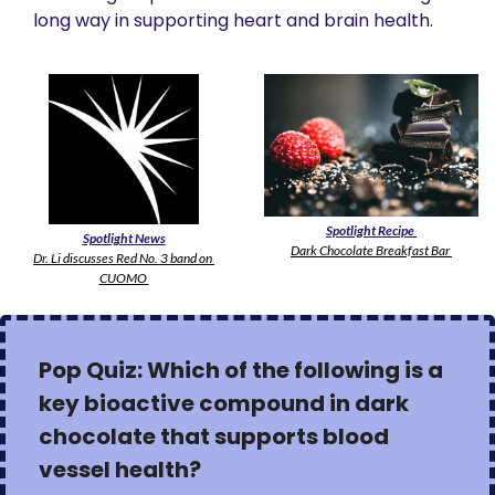
long way in supporting heart and brain health.
Spotlight Recipe
Spotlight News
Dark Chocolate Breakfast Bar 
Dr. Li discusses Red No. 3 band on 
CUOMO 
Pop Quiz: Which of the following is a 
key bioactive compound in dark 
chocolate that supports blood 
vessel health?