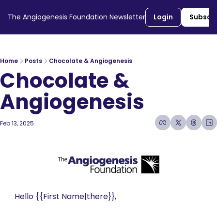
The Angiogenesis Foundation Newsletter
Login
Subscr
Home
Posts
Chocolate & Angiogenesis
Chocolate & 
Angiogenesis 
Feb 13, 2025
7 min read
•
Hello {{First Name|there}}, 