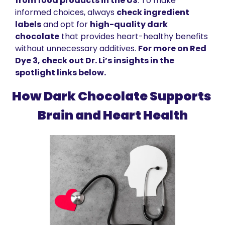
from food products in the US
. To make 
informed choices, always 
check ingredient 
labels
 and opt for 
high-quality dark 
chocolate
 that provides heart-healthy benefits 
without unnecessary additives. 
For more on Red 
Dye 3, check out Dr. Li’s insights in the 
spotlight links below.
How Dark Chocolate Supports 
Brain and Heart Health