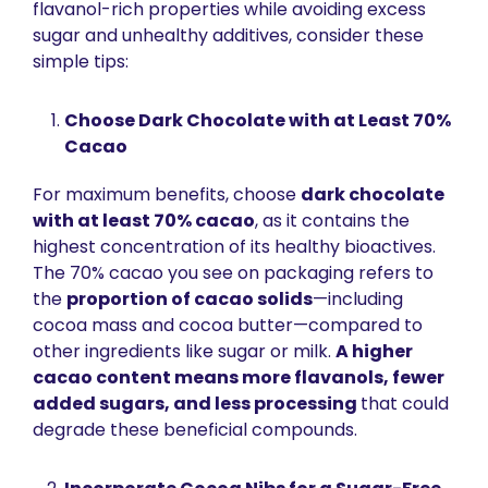
flavanol-rich properties while avoiding excess 
sugar and unhealthy additives, consider these 
simple tips:
Choose Dark Chocolate with at Least 70% 
Cacao
For maximum benefits, choose 
dark chocolate 
with at least 70% cacao
, as it contains the 
highest concentration of its healthy bioactives. 
The 70% cacao you see on packaging refers to 
the 
proportion of cacao solids
—including 
cocoa mass and cocoa butter—compared to 
other ingredients like sugar or milk. 
A higher 
cacao content means more flavanols, fewer 
added sugars, and less processing 
that could 
degrade these beneficial compounds.