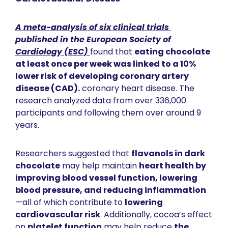
A meta-analysis of six clinical trials 
published in the 
European Society of 
Cardiology (ESC)
found that 
eating chocolate 
at least once per week was linked to a 10% 
lower risk of developing coronary artery 
disease (CAD).
 coronary heart disease
. The 
research analyzed data from over 336,000 
participants and following them over around 9 
years. 
Researchers suggested that 
flavanols in dark 
chocolate
 may help maintain 
heart health by 
improving blood vessel function, lowering 
blood pressure, and reducing inflammation
—all of which contribute to 
lowering 
cardiovascular risk
. Additionally, cocoa’s effect 
on 
platelet function
 may help reduce 
the 