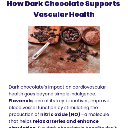
How Dark Chocolate Supports 
Vascular Health
Dark chocolate’s impact on cardiovascular 
health goes beyond simple indulgence. 
Flavanols
, one of its key bioactives, improve 
blood vessel function by stimulating the 
production of 
nitric oxide (NO)
—a molecule 
that helps 
relax arteries and enhance 