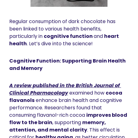
Regular consumption of dark chocolate has 
been linked to various health benefits, 
particularly in 
cognitive function 
and 
heart 
health
. Let’s dive into the science! 
Cognitive Function: Supporting Brain Health 
and Memory
A review published in the 
British Journal of 
Clinical Pharmacology
 examined how 
cocoa 
flavanols
 enhance brain health and cognitive 
performance. Researchers found that 
consuming flavanol-rich cocoa 
improves blood 
flow to the brain
, supporting 
memory, 
attention, and mental clarity
. This effect is 
critical for 
healthy aging
, as better circulation 