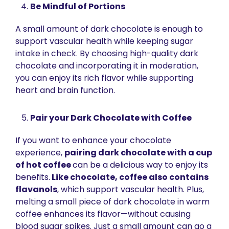
Be Mindful of Portions
A small amount of dark chocolate is enough to 
support vascular health while keeping sugar 
intake in check. By choosing high-quality dark 
chocolate and incorporating it in moderation, 
you can enjoy its rich flavor while supporting 
heart and brain function.
Pair your Dark Chocolate with Coffee 
If you want to enhance your chocolate 
experience, 
pairing dark chocolate with a cup 
of hot coffee 
can be a delicious way to enjoy its 
benefits.
 Like chocolate, coffee also contains 
flavanols
, which support vascular health. Plus, 
melting a small piece of dark chocolate in warm 
coffee enhances its flavor—without causing 
blood sugar spikes. Just a small amount can go a 