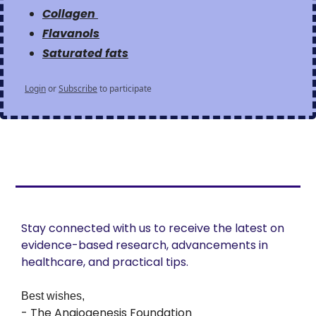
Collagen 
Flavanols
Saturated fats
Login
or
Subscribe
to participate
Stay connected with us to receive the latest on 
evidence-based research, advancements in 
healthcare, and practical tips. 
Best wishes,
- The Angiogenesis Foundation