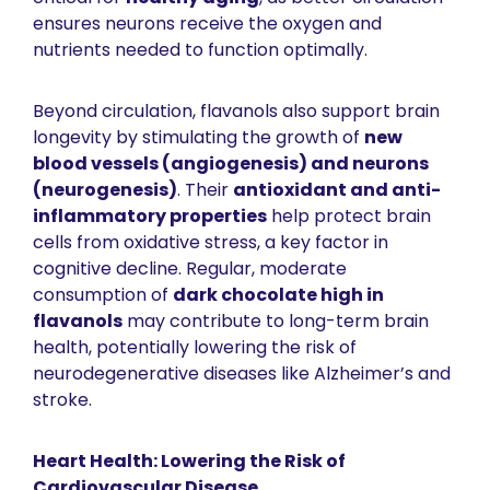
ensures neurons receive the oxygen and 
nutrients needed to function optimally.
Beyond circulation, flavanols also support brain 
longevity by stimulating the growth of 
new 
blood vessels (angiogenesis) and neurons 
(neurogenesis)
. Their 
antioxidant and anti-
inflammatory properties
 help protect brain 
cells from oxidative stress, a key factor in 
cognitive decline. Regular, moderate 
consumption of 
dark chocolate high in 
flavanols
 may contribute to long-term brain 
health, potentially lowering the risk of 
neurodegenerative diseases like Alzheimer’s and 
stroke.
Heart Health: Lowering the Risk of 
Cardiovascular Disease