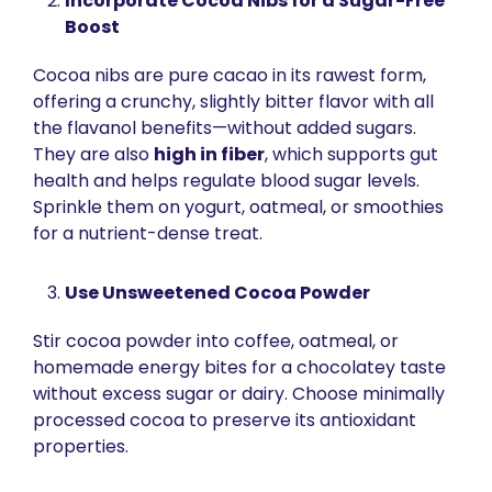
Incorporate Cocoa Nibs for a Sugar-Free 
Boost
Cocoa nibs are pure cacao in its rawest form, 
offering a crunchy, slightly bitter flavor with all 
the flavanol benefits—without added sugars. 
They are also 
high in fiber
, which supports gut 
health and helps regulate blood sugar levels. 
Sprinkle them on yogurt, oatmeal, or smoothies 
for a nutrient-dense treat.
Use Unsweetened Cocoa Powder
Stir cocoa powder into coffee, oatmeal, or 
homemade energy bites for a chocolatey taste 
without excess sugar or dairy. Choose minimally 
processed cocoa to preserve its antioxidant 
properties.