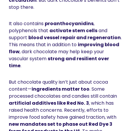
circulation
. But dark chocolate’s benefits don’t 
stop there.
It also contains 
proanthocyanidins
, 
polyphenols that 
activate stem cells
 and 
support 
blood vessel repair and regeneration
. 
This means that in addition to 
improving blood 
flow
, dark chocolate may help keep your 
vascular system 
strong and resilient over 
time
.
But chocolate quality isn’t just about cocoa 
content—
ingredients matter too
. Some 
processed chocolates and candies still contain 
artificial additives like 
Red No. 3
, which has 
raised health concerns. Recently, efforts to 
improve food safety have gained traction, with 
new mandates set to phase out Red Dye 3 