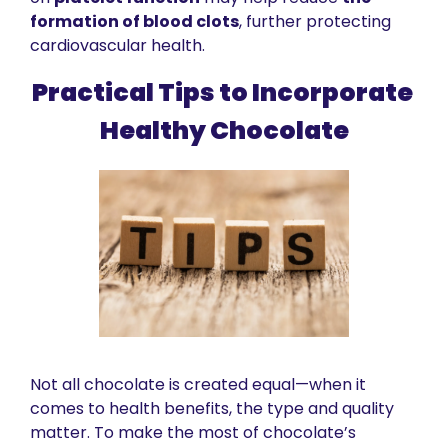
formation of blood clots
, further protecting 
cardiovascular health.
Practical Tips to Incorporate 
Healthy Chocolate
Not all chocolate is created equal—when it 
comes to health benefits, the type and quality 
matter. To make the most of chocolate’s 