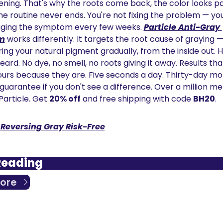
ning. That's why the roots come back, the color looks pai
he routine never ends. You're not fixing the problem — you
ing the symptom every few weeks. 
Particle Anti-Gray 
m
 works differently. It targets the root cause of graying —
ing your natural pigment gradually, from the inside out. Ha
ard. No dye, no smell, no roots giving it away. Results that
yours because they are. Five seconds a day. Thirty-day m
guarantee if you don't see a difference. Over a million me
Particle. Get 
20% off
 and free shipping with code 
BH20
.
 Reversing Gray Risk-Free
Reading
ore