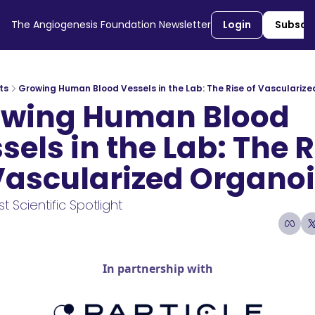
The Angiogenesis Foundation Newsletter
Login
Subscr
ts
Growing Human Blood Vessels in the Lab: The Rise of Vasculariz
wing Human Blood 
sels in the Lab: The R
Vascularized Organo
t Scientific Spotlight 
6
1 min read
•
In partnership with