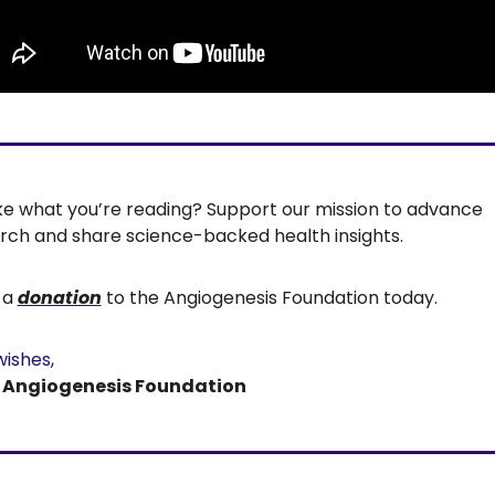
Like what you’re reading? Support our mission to advance 
rch and share science-backed health insights.
a 
donation
 to the Angiogenesis Foundation today.
wishes,
e Angiogenesis Foundation