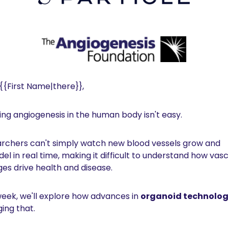
 {{First Name|there}},
ing angiogenesis in the human body isn't easy.
rchers can't simply watch new blood vessels grow and 
el in real time, making it difficult to understand how vasc
es drive health and disease.
week, we'll explore how advances in 
organoid technolo
ing that.