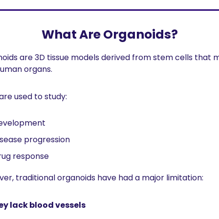
What Are Organoids?
oids are 3D tissue models derived from stem cells that m
human organs.
are used to study:
evelopment
isease progression
rug response
er, traditional organoids have had a major limitation:
ey lack blood vessels