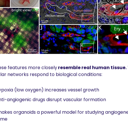
se features more closely
 resemble real human tissue. 
lar networks respond to biological conditions:
poxia (low oxygen) increases vessel growth
ti-angiogenic drugs disrupt vascular formation
makes organoids a powerful model for studying angiogenesi
time