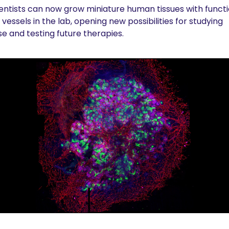
entists can now grow miniature human tissues with functio
vessels in the lab, opening new possibilities for studying 
se and testing future therapies.