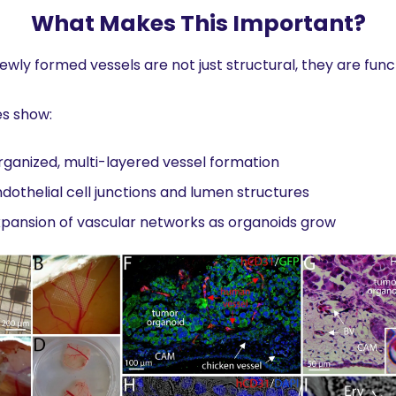
What Makes This Important?
ewly formed vessels are not just structural, they are funct
es show:
ganized, multi-layered vessel formation
dothelial cell junctions and lumen structures
pansion of vascular networks as organoids grow