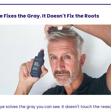
e Fixes the Gray. It Doesn't Fix the Roots
ye solves the gray you can see. It doesn't touch the reason