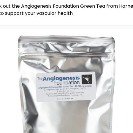
 out the Angiogenesis Foundation Green Tea from Harne
to support your vascular health.