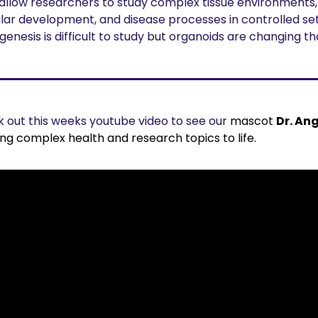
allow researchers to study complex tissue environments, 
lar development, and disease processes in controlled sett
genesis is difficult to study but organoids are changing th
 out this weeks youtube video to see our 
mascot 
Dr. An
ing complex health and research topics to life.