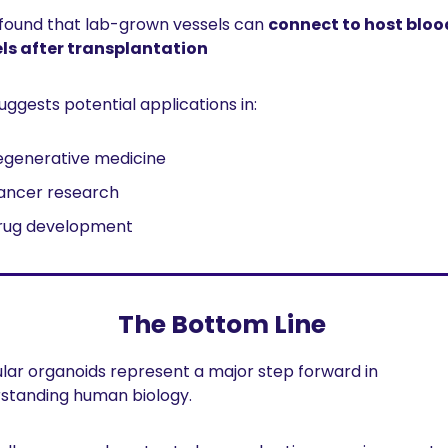
found that lab-grown vessels can 
connect to host blood
ls after transplantation
uggests potential applications in:
egenerative medicine
ancer research
rug development
The Bottom Line 
lar organoids represent a major step forward in 
standing human biology.