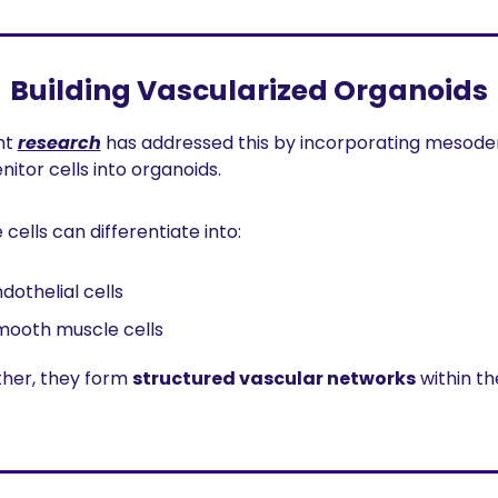
Building Vascularized Organoids
t 
research
 has addressed this by incorporating mesode
nitor cells into organoids.
cells can differentiate into:
dothelial cells
mooth muscle cells
her, they form 
structured vascular networks
 within the