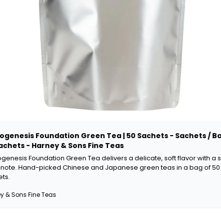
ogenesis Foundation Green Tea | 50 Sachets - Sachets / Ba
achets - Harney & Sons Fine Teas
genesis Foundation Green Tea delivers a delicate, soft flavor with a s
l note. Hand-picked Chinese and Japanese green teas in a bag of 50 
ts.
y & Sons Fine Teas