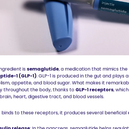
ngredient is 
semaglutide
ptide-1 (GLP-1)
. GLP-1 is produced in the gut and plays a
ism, appetite, and blood sugar. What makes it remarkable 
y throughout the body, thanks to 
GLP-1 receptors
, which
brain, heart, digestive tract, and blood vessels.
inds to these receptors, it produces several beneficial 
sulin release
: In the pancreas, semaglutide helps regulat