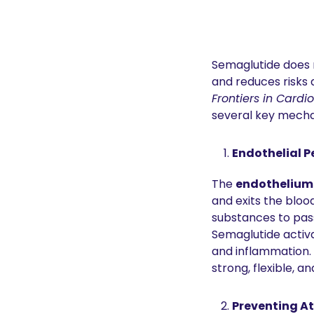
Semaglutide does m
Frontiers in Card
several key mech
Endothelial P
The 
endothelium
and exits the bloo
substances to pass
Semaglutide activ
and inflammation. 
strong, flexible, a
Preventing At