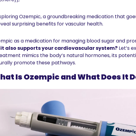
exploring Ozempic, a groundbreaking medication that goe
veal surprising benefits for vascular health.
pic as a medication for managing blood sugar and promo
it also supports your cardiovascular system?
 Let’s e
atment mimics the body’s natural hormones, its potential
turally promote these pathways.
hat Is Ozempic and What Does It D