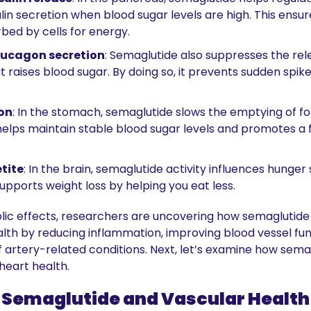
in secretion when blood sugar levels are high. This ensure
bed by cells for energy.
lucagon secretion
: Semaglutide also suppresses the rele
raises blood sugar. By doing so, it prevents sudden spikes
on
: In the stomach, semaglutide slows the emptying of foo
 helps maintain stable blood sugar levels and promotes a fe
tite
: In the brain, semaglutide activity influences hunger 
upports weight loss by helping you eat less.
lic effects, researchers are uncovering how semaglutide
lth by reducing inflammation, improving blood vessel func
of artery-related conditions. Next, let’s examine how semag
heart health.
Semaglutide and Vascular Health