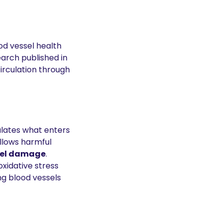
d vessel health 
and reduces risks associated with cardiovascular disease. According to research published in 
irculation through 
ulates what enters 
lows harmful 
sel damage
.
oxidative stress 
g blood vessels 