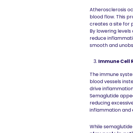
Atherosclerosis o
blood flow. This p
creates a site for 
By lowering levels
reduce inflammatio
smooth and unobstr
Immune Cell R
The immune system 
blood vessels inst
drive inflammatio
Semaglutide appea
reducing excessive
inflammation and e
While semaglutide 