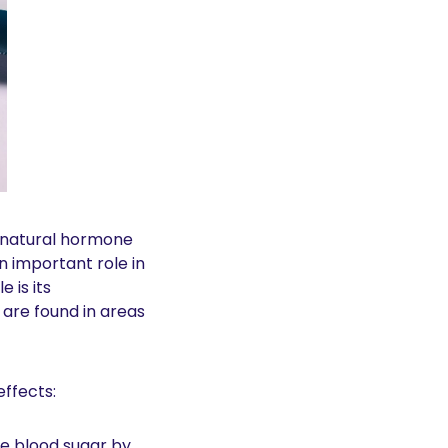
, a medication that mimics the natural hormone 
n important role in 
is its 
 are found in areas 
effects:
e blood sugar by 