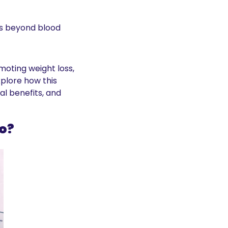
s beyond blood 
ting weight loss, 
xplore how this 
 benefits, and 
o?