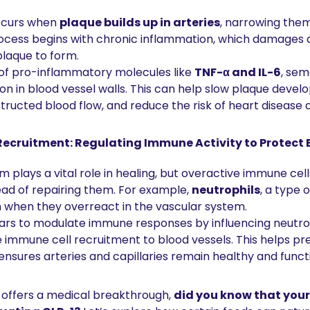
ccurs when 
plaque builds up in arteries
, narrowing them
rocess begins with chronic inflammation, which damages a
plaque to form.
 of pro-inflammatory molecules like 
TNF-α and IL-6
, sem
n in blood vessel walls. This can help slow plaque devel
ucted blood flow, and reduce the risk of heart disease 
ecruitment: Regulating Immune Activity to Protect 
plays a vital role in healing, but overactive immune cel
ead of repairing them. For example, 
neutrophils
, a type 
n when they overreact in the vascular system.
rs to modulate immune responses by influencing neutroph
 immune cell recruitment to blood vessels. This helps pr
nsures arteries and capillaries remain healthy and functi
offers a medical breakthrough, 
did you know that your 