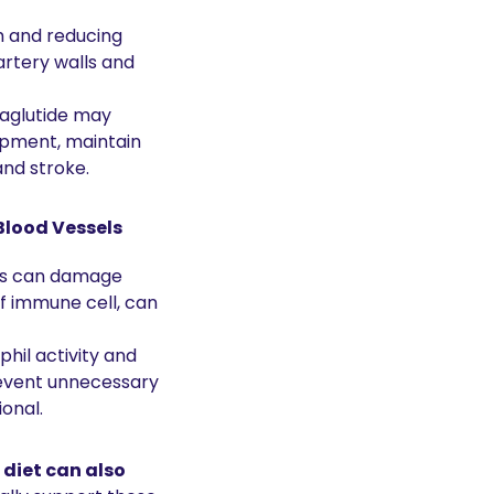
 and reducing 
rtery walls and 
aglutide may 
opment, maintain 
and stroke.
Blood Vessels
ls can damage 
of immune cell, can 
il activity and 
event unnecessary 
onal.
diet can also 