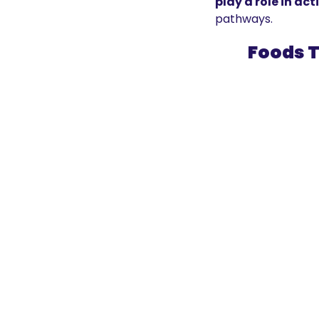
play a role in ac
pathways.
Foods T