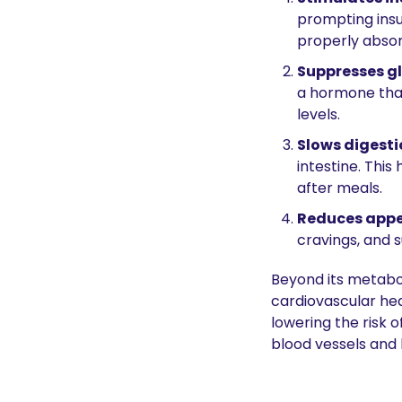
prompting insul
properly absor
Suppresses g
a hormone that 
levels.
Slows digesti
intestine. This
after meals.
Reduces appe
cravings, and s
Beyond its metabo
cardiovascular hea
lowering the risk 
blood vessels and 