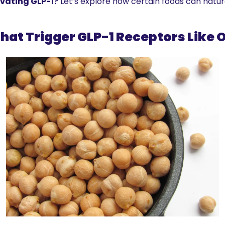
tivating GLP-1?
 Let’s explore how certain foods can natur
hat Trigger GLP-1 Receptors Like