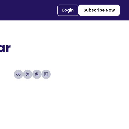
Login
Subscribe Now
r 