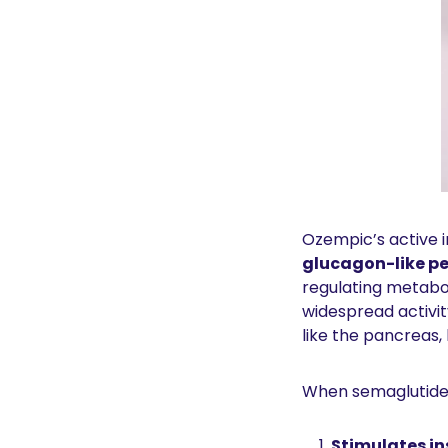
Ozempic’s active i
glucagon-like pe
regulating metabol
widespread activit
like the pancreas, 
When semaglutide b
Stimulates in