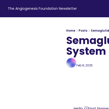
The Angiogenesis Foundation Newsletter
Home
Posts
Semaglutid
Semaglu
System
Angiogenesis Foun
Feb 6, 2025
7 min rea
•
Hello {{First Name|