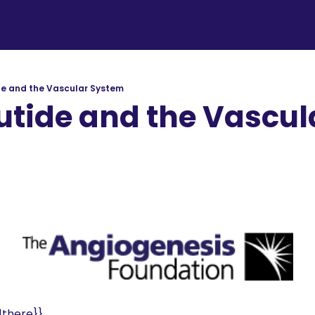
e and the Vascular System
tide and the Vascula
dation
d
there}}, 