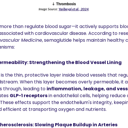
Image Source: 
Yaribeygi et al., 2024
.
ore than regulate blood sugar—it actively supports bloo
iovascular Medicine
, semaglutide helps maintain healthy c
anisms:
ermeability: Strengthening the Blood Vessel Lining
 is the thin, protective layer inside blood vessels that reg
dstream. When this layer becomes overly permeable, it al
 through, leading to 
inflammation, leakage, and ves
ates 
GLP-1 receptors
 in endothelial cells, helping reduce 
These effects support the endothelium's integrity, keepin
nd efficient at transporting oxygen and nutrients.
herosclerosis: Slowing Plaque Buildup in Arteries