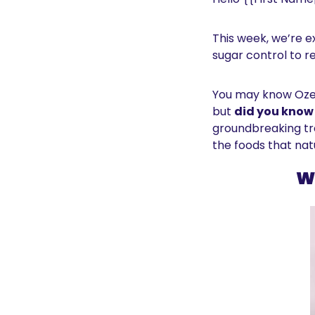
This week, we’re 
sugar control to re
You may know Ozem
but 
did you know 
groundbreaking tre
the foods that na
W