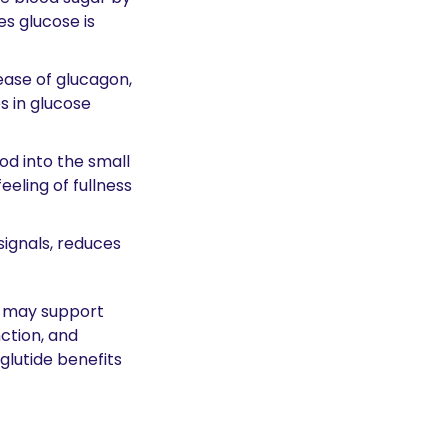
s glucose is 
ase of glucagon, 
 in glucose 
d into the small 
eling of fullness 
signals, reduces 
 may support 
tion, and 
lutide benefits 