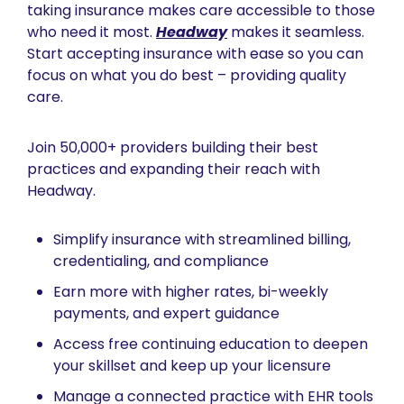
taking insurance makes care accessible to those 
who need it most. 
Headway
 makes it seamless. 
Start accepting insurance with ease so you can 
focus on what you do best – providing quality 
care.
Join 50,000+ providers building their best 
practices and expanding their reach with 
Headway.
Simplify insurance with streamlined billing, 
credentialing, and compliance 
Earn more with higher rates, bi-weekly 
payments, and expert guidance
Access free continuing education to deepen 
your skillset and keep up your licensure
Manage a connected practice with EHR tools 