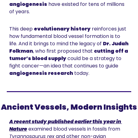
angiogenesis
 have existed for tens of millions 
of years.
This deep 
evolutionary history
 reinforces just 
how fundamental blood vessel formation is to 
life. And it brings to mind the legacy of 
Dr. Judah 
Folkman
, who first proposed that 
cutting off a 
tumor’s blood supply
 could be a strategy to 
fight cancer—an idea that continues to guide 
angiogenesis research
 today.
Ancient Vessels, Modern Insights
A recent study published earlier this year in 
Nature
 examined blood vessels in fossils from 
Tyrannosaurus rex
 and other non-avian 