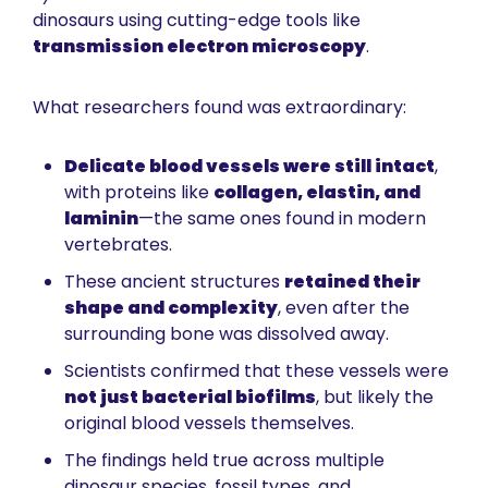
dinosaurs using cutting-edge tools like 
transmission electron microscopy
.
What researchers found was extraordinary:
Delicate blood vessels were still intact
, 
with proteins like 
collagen, elastin, and 
laminin
—the same ones found in modern 
vertebrates.
These ancient structures 
retained their 
shape and complexity
, even after the 
surrounding bone was dissolved away.
Scientists confirmed that these vessels were 
not just bacterial biofilms
, but likely the 
original blood vessels themselves.
The findings held true across multiple 
dinosaur species, fossil types, and 