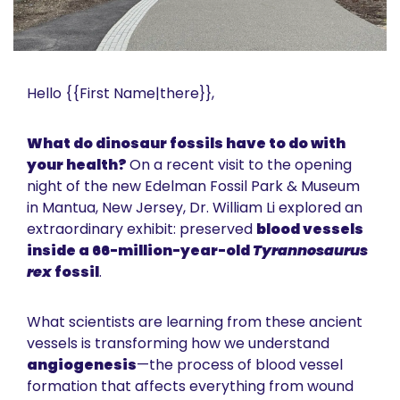
Hello {{First Name|there}}, 
What do dinosaur fossils have to do with 
your health? 
On a recent visit to the opening 
night of the new Edelman Fossil Park & Museum 
in Mantua, New Jersey, Dr. William Li explored an 
extraordinary exhibit: preserved 
blood vessels 
inside a 66-million-year-old 
Tyrannosaurus 
rex
 fossil
.
What scientists are learning from these ancient 
vessels is transforming how we understand 
angiogenesis
—the process of blood vessel 
formation that affects everything from wound 