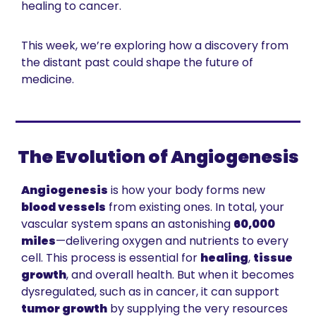
healing to cancer.
This week, we’re exploring how a discovery from 
the distant past could shape the future of 
medicine.
The Evolution of Angiogenesis
Angiogenesis
 is how your body forms new 
blood vessels
 from existing ones. In total, your 
vascular system spans an astonishing 
60,000 
miles
—delivering oxygen and nutrients to every 
cell. This process is essential for 
healing
, 
tissue 
growth
, and overall health. But when it becomes 
dysregulated, such as in cancer, it can support 
tumor growth
 by supplying the very resources 