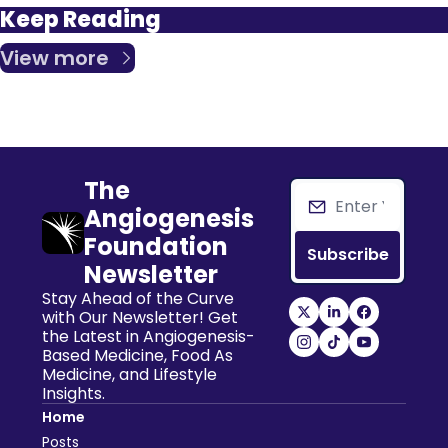
Keep Reading
View more
The 
Angiogenesis 
Foundation 
Subscribe
Newsletter
Stay Ahead of the Curve 
with Our Newsletter! Get 
the Latest in Angiogenesis-
Based Medicine, Food As 
Medicine, and Lifestyle 
Insights.
Home
Posts