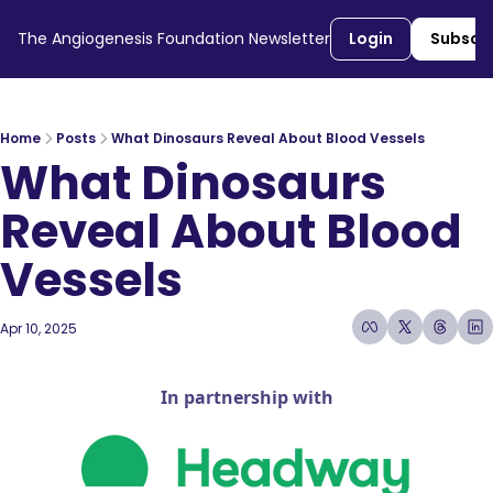
The Angiogenesis Foundation Newsletter
Login
Subscr
Home
Posts
What Dinosaurs Reveal About Blood Vessels
What Dinosaurs 
Reveal About Blood 
Vessels
Apr 10, 2025
5 min read
•
In partnership with