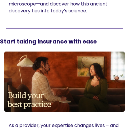
microscope—and discover how this ancient 
discovery ties into today’s science.
Start taking insurance with ease
As a provider, your expertise changes lives – and 