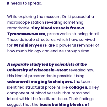
it needs to spread.
While exploring the museum, Dr. Li paused at a 
microscope station revealing something 
remarkable: 
tiny blood vessels from a 
Tyrannosaurus rex
, preserved in stunning detail. 
These delicate structures, which have survived 
for 
66 million years
, are a powerful reminder of 
how much biology can endure through time.
A separate study led by scientists at the 
University of Wisconsin–Stout
 revealed how 
this kind of preservation is possible. Using 
advanced imaging techniques
, the team 
identified structural proteins like 
collagen
, a key 
component of blood vessels, that remained 
intact within the fossilized tissue. Their findings 
suggest that the 
basic building blocks of 