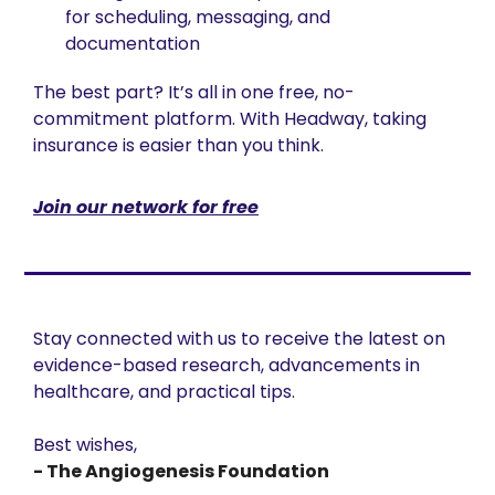
for scheduling, messaging, and 
documentation
The best part? It’s all in one free, no-
commitment platform. With Headway, taking 
insurance is easier than you think.
Join our network for free
Stay connected with us to receive the latest on 
evidence-based research, advancements in 
healthcare, and practical tips. 
Best wishes,
- The Angiogenesis Foundation