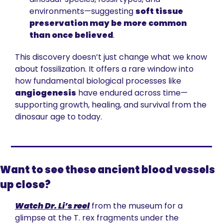
environments—suggesting 
soft tissue 
preservation may be more common 
than once believed
.
This discovery doesn’t just change what we know 
about fossilization. It offers a rare window into 
how fundamental biological processes like 
angiogenesis
 have endured across time—
supporting growth, healing, and survival from the 
dinosaur age to today.
Want to see these ancient blood vessels 
up close?
Watch Dr. Li’s reel
 from the museum for a 
glimpse at the T. rex fragments under the 