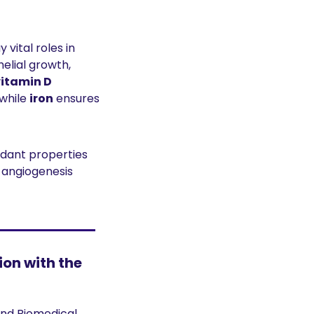
 vital roles in 
 supports angiogenesis and epithelial growth, 
vitamin D
while 
iron
 ensures 
dant properties 
angiogenesis 
on with the 
nd Biomedical 