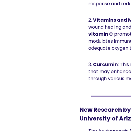
response and reduc
2. 
Vitamins and M
wound healing and 
vitamin C
 promot
modulates immune
adequate oxygen t
3. 
Curcumin
: Thi
that may enhance 
through various m
New Research by 
University of Ari
The Angiogenesis 