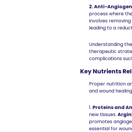
2. Anti-Angiogen
process where the 
involves removing 
leading to a reduc
Understanding the 
therapeutic strate
complications such
Key Nutrients Re
Proper nutrition an
and wound healing.
1. 
Proteins and A
new tissues. 
Argin
promotes angiogene
essential for wound