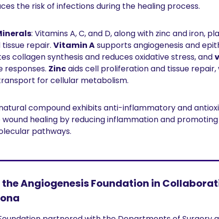
es the risk of infections during the healing process.
inerals
: Vitamins A, C, and D, along with zinc and iron, play
tissue repair. 
Vitamin A
es collagen synthesis and reduces oxidative stress, and 
 responses. 
Zinc
 aids cell proliferation and tissue repair, 
ransport for cellular metabolism.
s natural compound exhibits anti-inflammatory and antioxi
wound healing by reducing inflammation and promoting 
olecular pathways.
the Angiogenesis Foundation in Collaborati
zona
Foundation partnered with the Departments of Surgery a