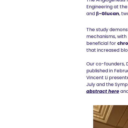
Engineering at the 
and 
β-Glucan
, t
The study demonst
mechanisms, with 
beneficial for 
chro
that increased blo
Our co-founders, Dr
published in Februa
Vincent Li present
July and the Sym
abstract here
 and