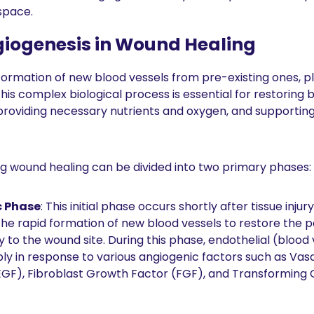
 space.
giogenesis in Wound Healing
formation of new blood vessels from pre-existing ones, pla
his complex biological process is essential for restoring b
roviding necessary nutrients and oxygen, and supporting 
g wound healing can be divided into two primary phases:
c Phase
: This initial phase occurs shortly after tissue injury. I
he rapid formation of new blood vessels to restore the p
 to the wound site. During this phase, endothelial (blood v
ly in response to various angiogenic factors such as Vascu
GF), Fibroblast Growth Factor (FGF), and Transforming