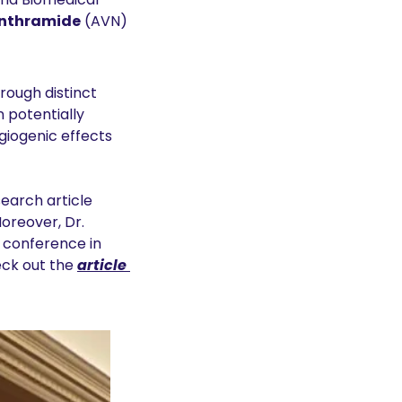
nthramide
 (AVN) 
ugh distinct 
 potentially 
iogenic effects 
earch article 
Moreover, Dr. 
 conference in 
k out the 
article 