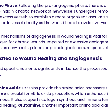
ic Phase
: Following the pro-angiogenic phase, there is a
initially chaotic network of new vessels undergoes remod
excess vessels to establish a more organized vascular str
tion in vessel density as the wound heals to avoid over-sca
mechanisms of angiogenesis in wound healing is vital for
gies for chronic wounds. Impaired or excessive angiogenes
 as non-healing ulcers or pathological scars, respectivel
lated to Wound Healing and Angiogenesis
d specific nutrients significantly influence the processes 
 
mino Acids
: Proteins provide the amino acids necessary fo
ine
 is crucial for nitric oxide production, which enhances 
sis. It also supports collagen synthesis and immune funct
 healing. 
Glutamine
, another important amino acid, aid