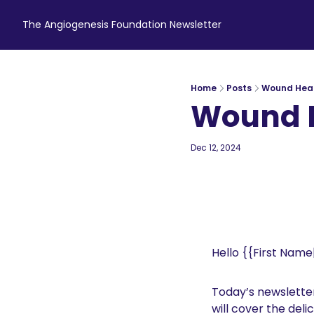
The Angiogenesis Foundation Newsletter
Home
Posts
Wound Hea
Wound 
Dec 12, 2024
4 min read
•
Hello {{First Name|
Today’s newsletter 
will cover the deli