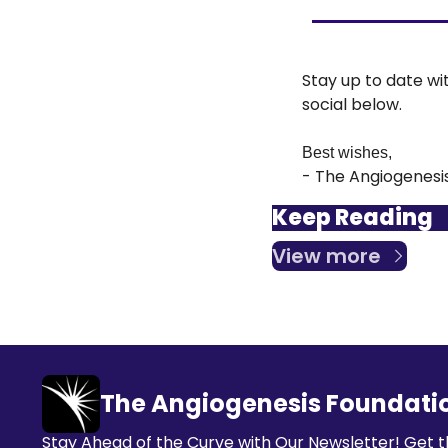
Stay up to date wi
social below.
Best wishes,
- The Angiogenesi
Keep Reading
View more
The Angiogenesis Foundati
Stay Ahead of the Curve with Our Newsletter! Get t