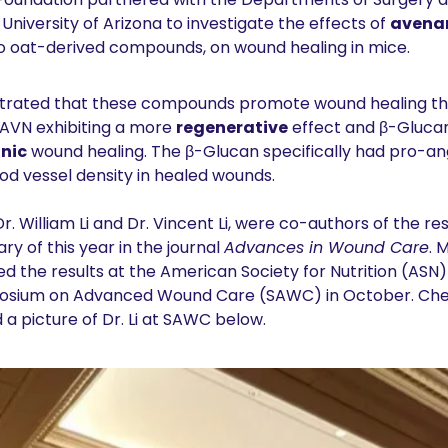
University of Arizona to investigate the effects of 
avena
wo oat-derived compounds, on wound healing in mice. 
rated that these compounds promote wound healing thro
AVN exhibiting a more 
regenerative
 effect and β-Glucan
nic
 wound healing. The β-Glucan specifically had pro-ang
od vessel density in healed wounds.
. William Li and Dr. Vincent Li, were co-authors of the res
ry of this year in the journal 
Advances in Wound Care
. 
ed the results at the American Society for Nutrition (ASN)
posium on Advanced Wound Care (SAWC) in October. Chec
 a picture of Dr. Li at SAWC below.