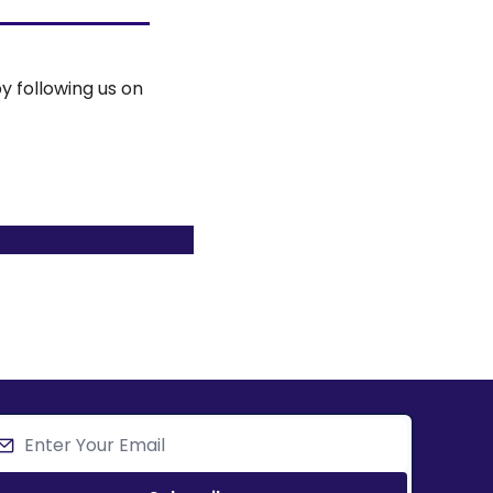
y following us on 