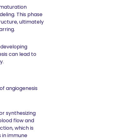
 maturation 
eling. This phase 
ucture, ultimately 
rring. 
 developing 
is can lead to 
y. 
of angiogenesis 
r synthesizing 
blood flow and 
ion, which is 
s in immune 