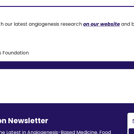
th our latest angiogenesis research 
on our website
 and b
s Foundation
on Newsletter
he Latest in Angiogenesis-Based Medicine, Food 