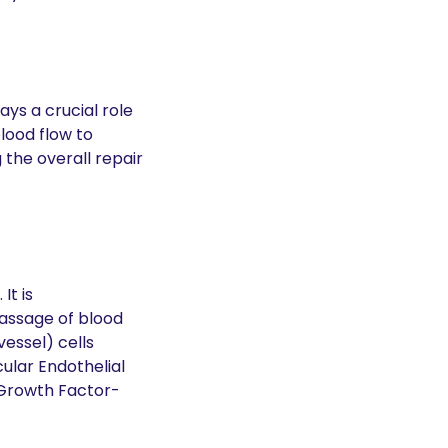
ys a crucial role 
lood flow to 
the overall repair 
t is 
assage of blood 
essel) cells 
lar Endothelial 
 Growth Factor-