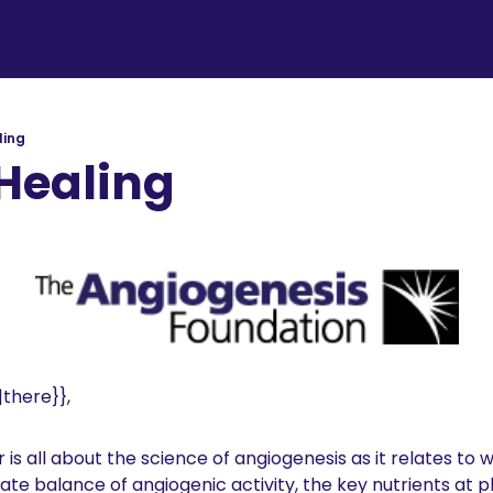
ling
Healing
there}}, 
is all about the science of angiogenesis as it relates to 
cate balance of angiogenic activity, the key nutrients at p