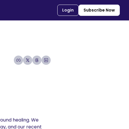
Login
Subscribe Now
wound healing. We 
lay, and our recent 