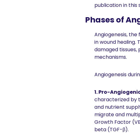
publication in this
Phases of An
Angiogenesis, the 
in wound healing. T
damaged tissues, p
mechanisms.
Angiogenesis durin
1. Pro-Angiogeni
characterized by t
and nutrient supply
migrate and multip
Growth Factor (VE
beta (TGF-β).