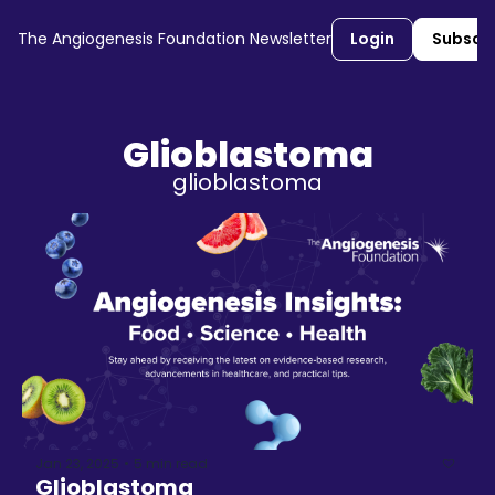
The Angiogenesis Foundation Newsletter
Login
Subscr
Glioblastoma
glioblastoma
Jan 23, 2025
5 min read
•
Glioblastoma