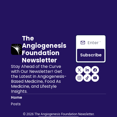
The 
Angiogenesis 
Foundation 
Subscribe
Newsletter
Stay Ahead of the Curve 
with Our Newsletter! Get 
the Latest in Angiogenesis-
Based Medicine, Food As 
Medicine, and Lifestyle 
Insights.
Home
Posts
© 2026 The Angiogenesis Foundation Newsletter.