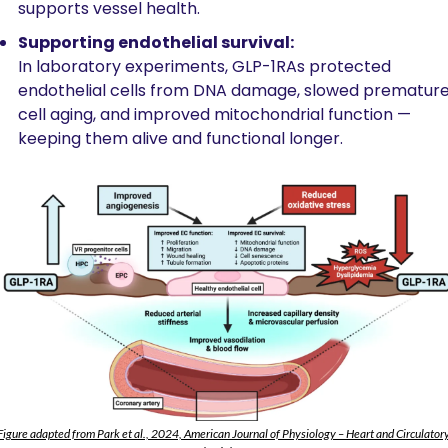
supports vessel health.
Supporting endothelial survival:
In laboratory experiments, GLP-1RAs protected 
endothelial cells from DNA damage, slowed premature
cell aging, and improved mitochondrial function — 
keeping them alive and functional longer.
Figure adapted from Park et al., 2024, American Journal of Physiology – Heart and Circulatory