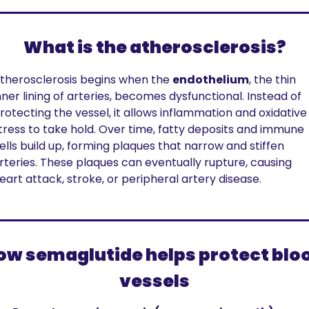
What is the atherosclerosis?
therosclerosis begins when the 
endothelium
, the thin 
nner lining of arteries, becomes dysfunctional. Instead of 
rotecting the vessel, it allows inflammation and oxidative 
tress to take hold. Over time, fatty deposits and immune 
ells build up, forming plaques that narrow and stiffen 
rteries. These plaques can eventually rupture, causing 
eart attack, stroke, or peripheral artery disease.
ow semaglutide helps protect bloo
vessels