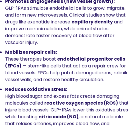
Promotes angiogenesis (new vessel growth):
GLP-1RAs stimulate endothelial cells to grow, migrate, 
and form new microvessels. Clinical studies show that 
drugs like exenatide increase 
capillary density
 and 
improve microcirculation, while animal studies 
demonstrate faster recovery of blood flow after 
vascular injury.
Mobilizes repair cells:
These therapies boost 
endothelial progenitor cells 
(EPCs)
 — stem-like cells that act as a repair crew for 
blood vessels. EPCs help patch damaged areas, rebuild
vessel walls, and restore healthy circulation.
Reduces oxidative stress:
High blood sugar and excess fats create damaging 
molecules called 
reactive oxygen species (ROS)
 that
injure blood vessels. GLP-1RAs lower this oxidative stres
while boosting 
nitric oxide (NO)
, a natural molecule 
that relaxes arteries, improves blood flow, and 