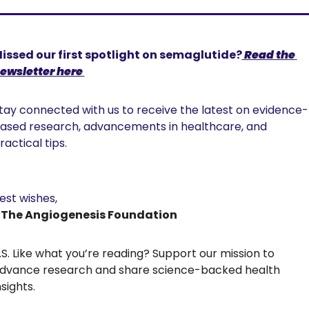
issed our first spotlight on semaglutide?
 Read the 
ewsletter here 
tay connected with us to receive the latest on evidence-
ased research, advancements in healthcare, and 
ractical tips. 
est wishes,
 The Angiogenesis Foundation
.S. Like what you’re reading? Support our mission to 
dvance research and share science-backed health 
nsights.