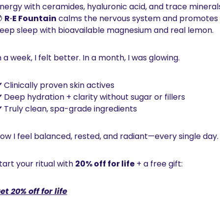
nergy with ceramides, hyaluronic acid, and trace minerals

R·E Fountain
 calms the nervous system and promotes 
eep sleep with bioavailable magnesium and real lemon.
n a week, I felt better. In a month, I was glowing.
️ Clinically proven skin actives
️ Deep hydration + clarity without sugar or fillers
️ Truly clean, spa-grade ingredients
ow I feel balanced, rested, and radiant—every single day.
tart your ritual with 
20% off for life
 + a free gift:
et 20% off for life