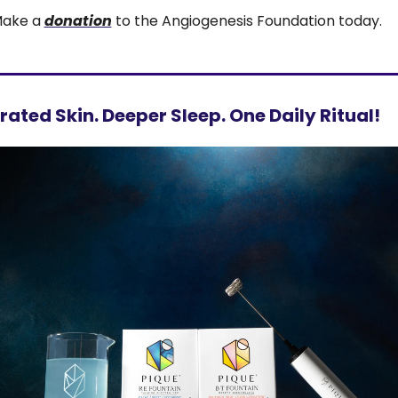
ake a 
donation
 to the Angiogenesis Foundation today.
ated Skin. Deeper Sleep. One Daily Ritual!