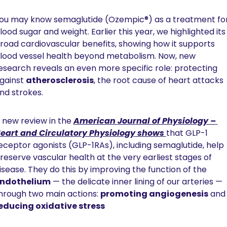
ou may know semaglutide (Ozempic®) as a treatment for
lood sugar and weight. Earlier this year, we highlighted its 
road cardiovascular benefits, showing how it supports 
lood vessel health beyond metabolism. Now, new 
esearch reveals an even more specific role: protecting 
gainst 
atherosclerosis
, the root cause of heart attacks 
nd strokes.
 new review in the 
American Journal of Physiology – 
eart and Circulatory Physiology
 shows 
that GLP-1 
eceptor agonists (GLP-1RAs), including semaglutide, help 
reserve vascular health at the very earliest stages of 
disease. They do this by improving the function of the 
ndothelium
 — the delicate inner lining of our arteries — 
hrough two main actions: 
promoting angiogenesis
 and
educing oxidative stress