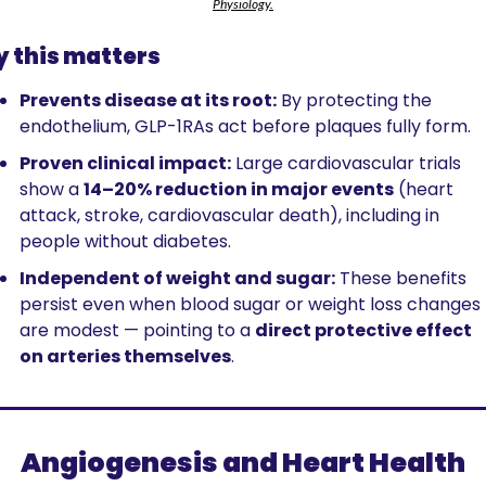
Physiology.
 this matters
Prevents disease at its root:
 By protecting the 
endothelium, GLP-1RAs act before plaques fully form.
Proven clinical impact:
 Large cardiovascular trials 
show a 
14–20% reduction in major events
 (heart 
attack, stroke, cardiovascular death), including in 
people without diabetes.
Independent of weight and sugar:
 These benefits 
persist even when blood sugar or weight loss changes 
are modest — pointing to a 
direct protective effect 
on arteries themselves
.
Angiogenesis and Heart Health