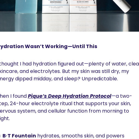
ydration Wasn’t Working—Until This
 thought I had hydration figured out—plenty of water, clea
kincare, and electrolytes. But my skin was still dry, my 
nergy dipped midday, and sleep? Unpredictable.
hen I found 
Pique’s Deep Hydration Protocol
—a two-
tep, 24-hour electrolyte ritual that supports your skin, 
ervous system, and cellular function from morning to 
ight.
️ 
B·T Fountain
 hydrates, smooths skin, and powers 