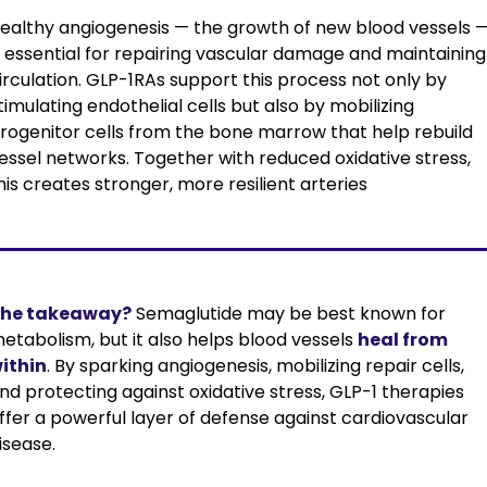
ealthy angiogenesis — the growth of new blood vessels —
s essential for repairing vascular damage and maintaining 
irculation. GLP-1RAs support this process not only by 
timulating endothelial cells but also by mobilizing 
rogenitor cells from the bone marrow that help rebuild 
essel networks. Together with reduced oxidative stress, 
his creates stronger, more resilient arteries
he takeaway?
Semaglutide may be best known for 
etabolism, but it also helps blood vessels 
heal from 
ithin
. By sparking angiogenesis, mobilizing repair cells, 
nd protecting against oxidative stress, GLP-1 therapies 
ffer a powerful layer of defense against cardiovascular 
isease.