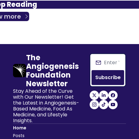
p Reading
w more
The 
Angiogenesis 
Foundation 
Subscribe
Newsletter
Stay Ahead of the Curve 
with Our Newsletter! Get 
the Latest in Angiogenesis-
Based Medicine, Food As 
Medicine, and Lifestyle 
Insights.
Home
Posts