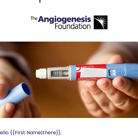
ello {{First Name|there}}, 