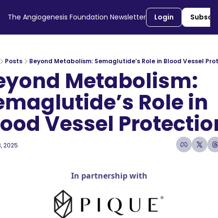
The Angiogenesis Foundation Newsletter
Login
Subscr
Posts
Beyond Metabolism: Semaglutide’s Role in Blood Vessel Pro
eyond Metabolism: 
emaglutide’s Role in 
lood Vessel Protectio
, 2025
5 min read
•
In partnership with